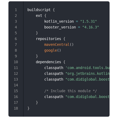
buildscript 
{
1
    ext 
{
2
        kotlin_version 
=
"1.5.31"
3
        booster_version 
=
"4.16.3"
4
}
5
    repositories 
{
6
mavenCentral
(
)
7
google
(
)
8
}
9
    dependencies 
{
10
        classpath 
'com.android.tools.build:
11
        classpath 
"org.jetbrains.kotlin:kot
12
        classpath 
"com.didiglobal.booster:b
13
14
/* Include this module */
15
        classpath 
"com.didiglobal.booster:b
16
}
17
}
18