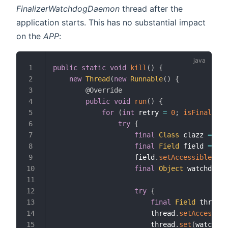
FinalizerWatchdogDaemon
thread after the
application starts. This has no substantial impact
on the
APP
:
public
static
void
kill
(
)
{
1
new
Thread
(
new
Runnable
(
)
{
2
@Override
3
public
void
run
(
)
{
4
for
(
int
 retry 
=
0
;
isFinalizer
5
try
{
6
final
Class
 clazz 
=
Cla
7
final
Field
 field 
=
 cla
8
                    field
.
setAccessible
(
tru
9
final
Object
 watchdog 
=
10
11
try
{
12
final
Field
 thread 
13
                        thread
.
setAccessibl
14
                        thread
.
set
(
watchdog
15