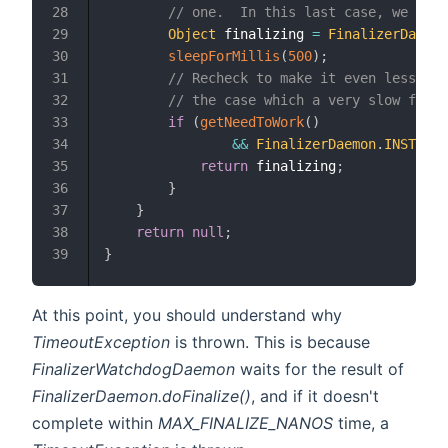
// one.  In this last case, we are 
28
Object
 finalizing 
=
FinalizerDaemon
29
sleepForMillis
(
500
)
;
30
// Recheck to make it even less lik
31
// the case which a very slow final
32
if
(
getNeedToWork
(
)
33
&&
FinalizerDaemon
.
INSTANCE
34
return
 finalizing
;
35
}
36
}
37
return
null
;
38
}
39
At this point, you should understand why
TimeoutException
is thrown. This is because
FinalizerWatchdogDaemon
waits for the result of
FinalizerDaemon.doFinalize()
, and if it doesn't
complete within
MAX_FINALIZE_NANOS
time, a