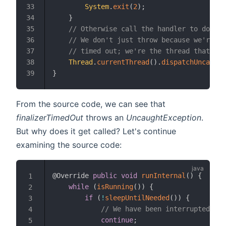
System
.
exit
(
2
)
;
33
}
34
// Otherwise call the handler to do cra
35
// We don't just throw because we're no
36
// timed out; we're the thread that det
37
Thread
.
currentThread
(
)
.
dispatchUncaught
38
}
39
From the source code, we can see that
finalizerTimedOut
throws an
UncaughtException
.
But why does it get called? Let's continue
examining the source code:
@Override
public
void
runInternal
(
)
{
1
while
(
isRunning
(
)
)
{
2
if
(
!
sleepUntilNeeded
(
)
)
{
3
// We have been interrupted, ne
4
continue
;
5