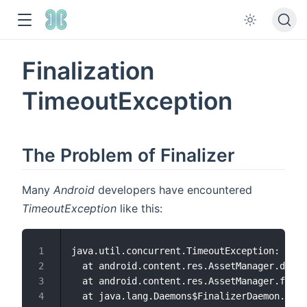
Finalization
TimeoutException
The Problem of Finalizer
Many
Android
developers have encountered
TimeoutException
like this:
java.util.concurrent.TimeoutException: andr
1
  at android.content.res.AssetManager.destr
2
  at android.content.res.AssetManager.final
3
  at java.lang.Daemons$FinalizerDaemon.doFi
4