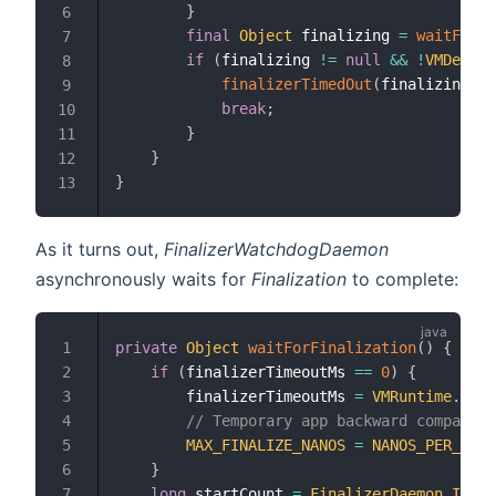
}
6
final
Object
 finalizing 
=
waitForFi
7
if
(
finalizing 
!=
null
&&
!
VMDebug
.
8
finalizerTimedOut
(
finalizing
)
;
9
break
;
10
}
11
}
12
}
13
As it turns out,
FinalizerWatchdogDaemon
asynchronously waits for
Finalization
to complete:
private
Object
waitForFinalization
(
)
{
1
if
(
finalizerTimeoutMs 
==
0
)
{
2
        finalizerTimeoutMs 
=
VMRuntime
.
getR
3
// Temporary app backward compatibi
4
MAX_FINALIZE_NANOS
=
NANOS_PER_MILL
5
}
6
long
 startCount 
=
FinalizerDaemon
.
INSTA
7