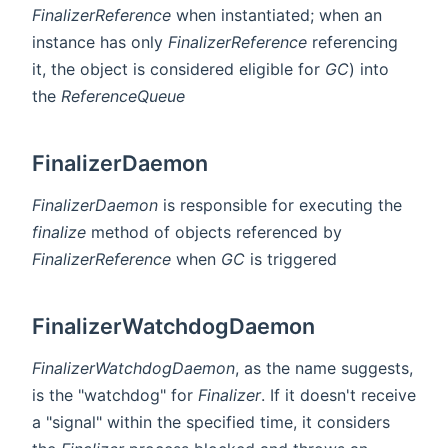
FinalizerReference
when instantiated; when an
instance has only
FinalizerReference
referencing
it, the object is considered eligible for
GC
) into
the
ReferenceQueue
FinalizerDaemon
FinalizerDaemon
is responsible for executing the
finalize
method of objects referenced by
FinalizerReference
when
GC
is triggered
FinalizerWatchdogDaemon
FinalizerWatchdogDaemon
, as the name suggests,
is the "watchdog" for
Finalizer
. If it doesn't receive
a "signal" within the specified time, it considers