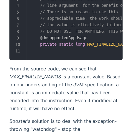
// line argument, for the benefit of mi
4
// There is no reason to use this: Fina
5
// appreciable time, the work should be
6
// the value is effectively inlined, so
7
// DO NOT USE. FOR ANYTHING. THIS WILL 
8
@UnsupportedAppUsage
9
private
static
long
MAX_FINALIZE_NANOS
10
11
From the source code, we can see that
MAX_FINALIZE_NANOS
is a constant value. Based
on our understanding of the
JVM
specification, a
constant is an immediate value that has been
encoded into the instruction. Even if modified at
runtime, it will have no effect.
Booster
's solution is to deal with the exception-
throwing "watchdog" - stop the