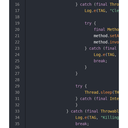
}
catch
(
final
Throwabl
16
Log
.
e
(
TAG
,
"Clearin
17
18
try
{
19
final
Method
 me
20
                            method
.
setAcces
21
                            method
.
invoke
(
w
22
}
catch
(
final
Thro
23
Log
.
e
(
TAG
,
"Int
24
break
;
25
}
26
}
27
28
try
{
29
Thread
.
sleep
(
THREAD
30
}
catch
(
final
Interrup
31
}
32
}
catch
(
final
Throwable
 t
)
33
Log
.
e
(
TAG
,
"Killing thr
34
break
;
35