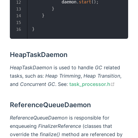
            daemon
.
start
(
)
;
12
}
13
}
14
15
}
16
HeapTaskDaemon
HeapTaskDaemon
is used to handle
GC
related
tasks, such as:
Heap Trimming
,
Heap Transition
,
open in 
and
Concurrent GC
. See:
task_processor.h
ReferenceQueueDaemon
ReferenceQueueDaemon
is responsible for
enqueueing
FinalizerReference
(classes that
override the
finalize()
method are referenced by