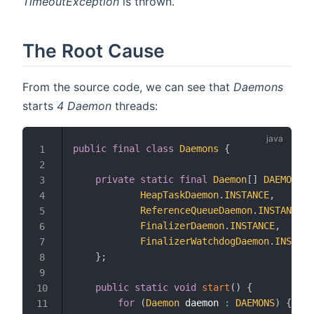
TimeoutException
is thrown.
The Root Cause
From the source code, we can see that
Daemons
starts
4
Daemon
threads:
public
final
class
Daemons
{
1
2
private
static
final
Daemon
[
]
DAEMONS
=
3
HeapTaskDaemon
.
INSTANCE
,
4
ReferenceQueueDaemon
.
INSTANCE
,
5
FinalizerDaemon
.
INSTANCE
,
6
FinalizerWatchdogDaemon
.
INSTANC
7
}
;
8
9
public
static
void
start
(
)
{
10
for
(
Daemon
 daemon 
:
DAEMONS
)
{
11