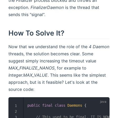
the
Finalizer
process blocked and throws an
exception.
FinalizerDaemon
is the thread that
sends this "signal".
How To Solve It?
Now that we understand the role of the
4
Daemon
threads, the solution becomes clear. Some
suggest simply increasing the timeout value
MAX_FINALIZE_NANOS
, for example to
Integer.MAX_VALUE
. This seems like the simplest
approach, but is it feasible? Let's look at the
source code:
public
final
class
Daemons
{
1
2
// This used to be final. IT IS NOW ONL
3