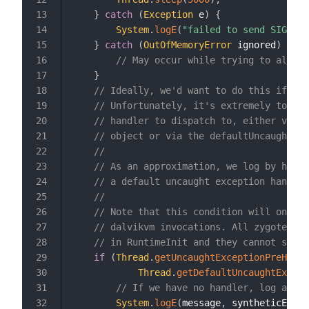
}
catch
(
Exception
 e
)
{
13
System
.
logE
(
"failed to send SIGQUIT
14
}
catch
(
OutOfMemoryError
 ignored
)
{
15
// May occur while trying to alloca
16
}
17
// Ideally, we'd want to do this if thi
18
// Unfortunately, it's extremely to mes
19
// handler to dispatch to, either via a
20
// object or via the defaultUncaughtExc
21
//
22
// As an approximation, we log by hand 
23
// a default uncaught exception handler
24
//
25
// Note that this condition will only e
26
// dalvikvm invocations. All zygote for
27
// in RuntimeInit and they cannot subse
28
if
(
Thread
.
getUncaughtExceptionPreHandl
29
Thread
.
getDefaultUncaughtExcept
30
// If we have no handler, log and e
31
System
.
logE
(
message
,
 syntheticExcep
32