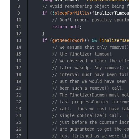
// Avoid remembering object being final
8
if
(
!
sleepForMillis
(
finalizerTimeoutMs
)
9
// Don't report possibly spurious t
10
return
null
;
11
}
12
if
(
getNeedToWork
(
)
&&
FinalizerDaemon
.
13
// We assume that only remove() and
14
// the finalizer timeout.
15
// We observed neither the effect o
16
// later wakeUp. Any remove() call 
17
// interval must have been followed
18
// But then we would have seen the 
19
// been such a remove() call.
20
// The FinalizerDaemon must not hav
21
// last progressCounter increment) 
22
// call.  Thus we must have taken e
23
// single doFinalize() call.  Thus 
24
// just before the counter incremen
25
// are guaranteed to get the correc
26
// just finished as we were timing 
27