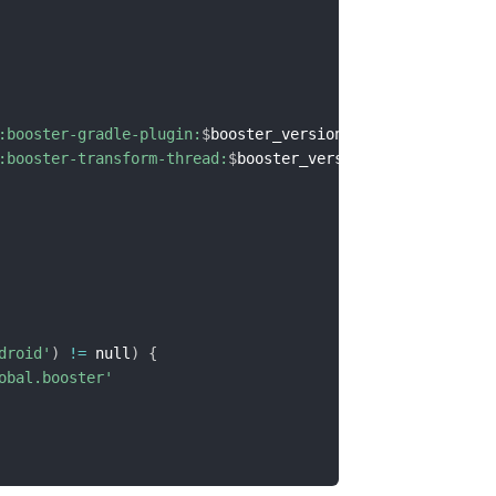
:booster-gradle-plugin:
$
booster_version
"
:booster-transform-thread:
$
booster_version
"
droid'
)
!=
 null
)
{
obal.booster'