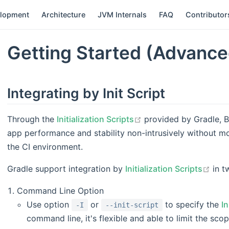
elopment
Architecture
JVM Internals
FAQ
Contributor
Getting Started (Advance
Integrating by Init Script
open in new window
Through the
Initialization Scripts
provided by Gradle, B
app performance and stability non-intrusively without mod
the CI environment.
open
Gradle support integration by
Initialization Scripts
in t
Command Line Option
Use option
or
to specify the
In
-I
--init-script
command line, it's flexible and able to limit the sco