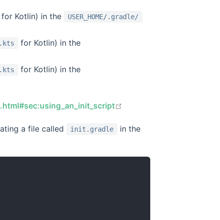
for Kotlin) in the
USER_HOME/.gradle/
for Kotlin) in the
.kts
for Kotlin) in the
.kts
open in new window
s.html#sec:using_an_init_script
ting a file called
in the
init.gradle