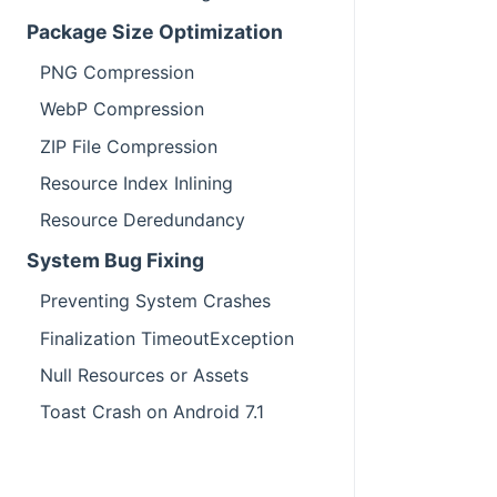
Package Size Optimization
PNG Compression
WebP Compression
ZIP File Compression
Resource Index Inlining
Resource Deredundancy
System Bug Fixing
Preventing System Crashes
Finalization TimeoutException
Null Resources or Assets
Toast Crash on Android 7.1