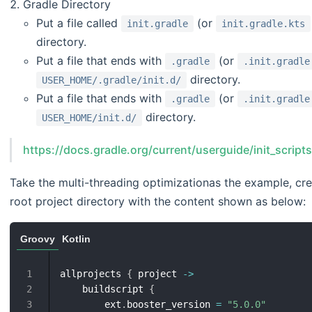
Gradle Directory
Put a file called
(or
init.gradle
init.gradle.kts
directory.
Put a file that ends with
(or
.gradle
.init.gradle
directory.
USER_HOME/.gradle/init.d/
Put a file that ends with
(or
.gradle
.init.gradle
directory.
USER_HOME/init.d/
https://docs.gradle.org/current/userguide/init_script
Take the multi-threading optimizationas the example, crea
root project directory with the content shown as below:
Groovy
Kotlin
allprojects 
{
 project 
->
1
    buildscript 
{
2
        ext
.
booster_version 
=
"5.0.0"
3