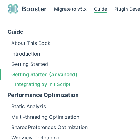
Booster
Migrate to v5.x
Guide
Plugin Dev
Guide
About This Book
Introduction
Getting Started
Getting Started (Advanced)
Integrating by Init Script
Performance Optimization
Static Analysis
Multi-threading Optimization
SharedPreferences Optimization
WebView Preloading