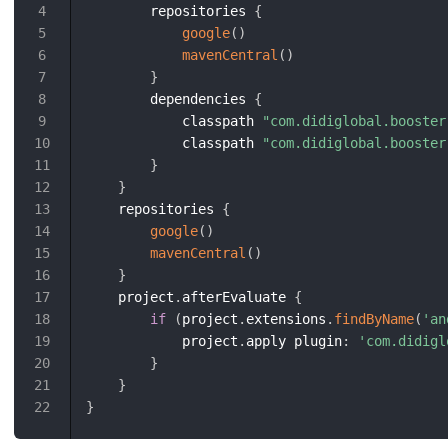
        repositories 
{
4
google
(
)
5
mavenCentral
(
)
6
}
7
        dependencies 
{
8
            classpath 
"com.didiglobal.booster
9
            classpath 
"com.didiglobal.booster
10
}
11
}
12
    repositories 
{
13
google
(
)
14
mavenCentral
(
)
15
}
16
    project
.
afterEvaluate 
{
17
if
(
project
.
extensions
.
findByName
(
'an
18
            project
.
apply plugin
:
'com.didigl
19
}
20
}
21
}
22