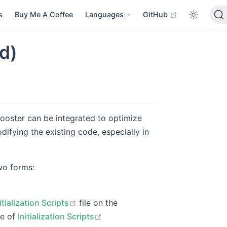
open in new 
s
Buy Me A Coffee
Languages
GitHub
d)
ooster can be integrated to optimize
ifying the existing code, especially in
 in new window
wo forms:
open in new window
itialization Scripts
file on the
open in new window
pe of
Initialization Scripts